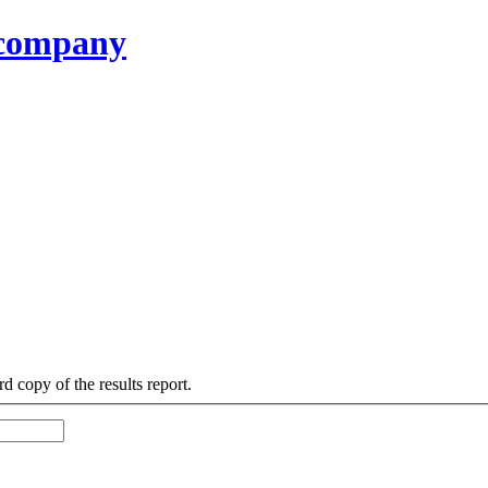
g company
d copy of the results report.