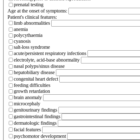
prenatal testing
Age at the onset of symptoms:
Patient's clinical features:
limb abnormalities
anemia
polycythaemia
cyanosis
salt-loss syndrome
acute/persistent respiratory infections
electrolyte, acid-base abnormality
nasal polyps/sinus disease
hepatobiliary disease
congenital heart defect
feeding difficulties
growth retardation
brain anomaly
microcephaly
genitourinary findings
gastrointestinal findings
dermatologic findings
facial features
psychomotor development