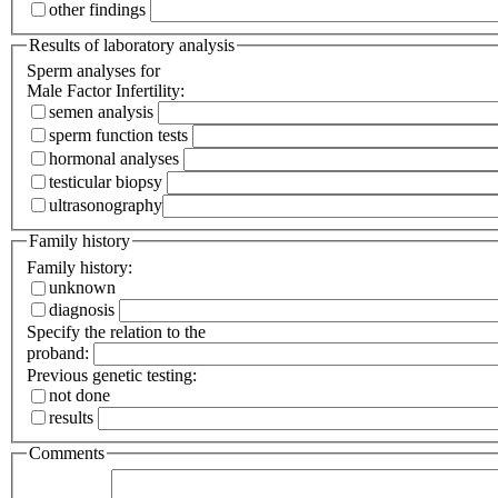
other findings
Results of laboratory analysis
Sperm analyses for
Male Factor Infertility:
semen analysis
sperm function tests
hormonal analyses
testicular biopsy
ultrasonography
Family history
Family history:
unknown
diagnosis
Specify the relation to the
proband:
Previous genetic testing:
not done
results
Comments