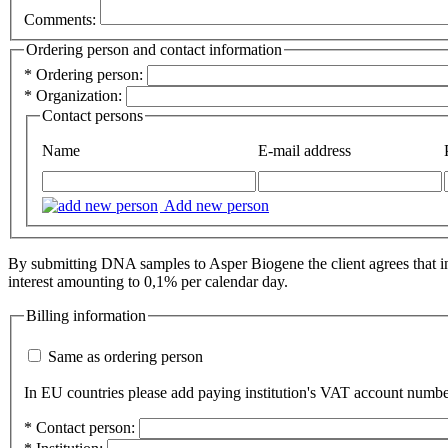
Comments:
Ordering person and contact information
*
Ordering person:
*
Organization:
Contact persons
Name
E-mail address
Add new person
By submitting DNA samples to Asper Biogene the client agrees that inv
interest amounting to 0,1% per calendar day.
Billing information
Same as ordering person
In EU countries please add paying institution's VAT account numbe
*
Contact person: