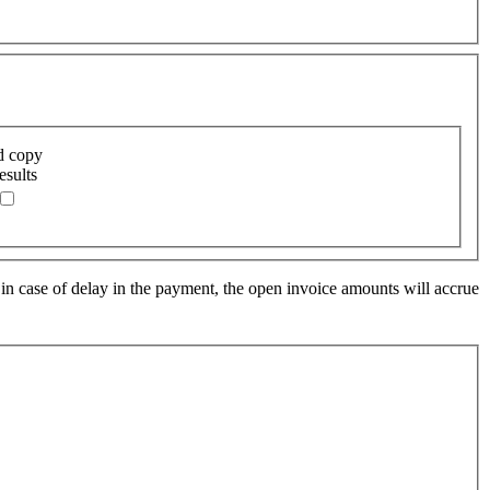
d copy
esults
 in case of delay in the payment, the open invoice amounts will accrue