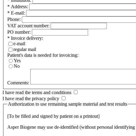
*
Institution:
*
Address:
*
E-mail:
Phone:
VAT account number:
PO number:
*
Invoice delivery:
e-mail
regular mail
Patient's data is needed for invoicing:
Yes
No
Comments:
I have read the
terms and conditions
I have read the
privacy policy
Authorization to use remaining sample material and test results
[To be filled and signed by patient on a printout]
Asper Biogene may use de-identified (without personal identifying i