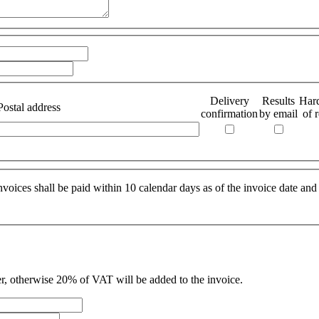
Delivery
Results
Har
Postal address
confirmation
by email
of r
oices shall be paid within 10 calendar days as of the invoice date and
r, otherwise 20% of VAT will be added to the invoice.