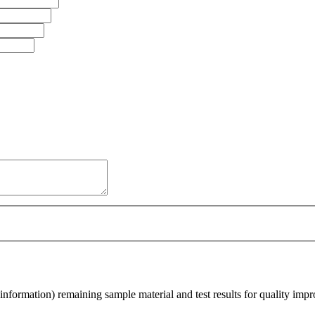
nformation) remaining sample material and test results for quality imp