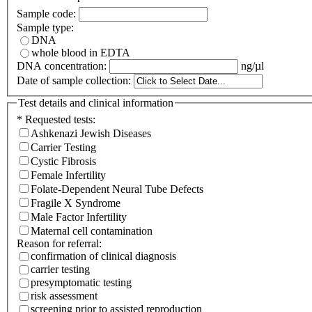
Sample code:
Sample type:
DNA
whole blood in EDTA
DNA concentration:
ng/µl
Date of sample collection:
Test details and clinical information
*
Requested tests:
Ashkenazi Jewish Diseases
Carrier Testing
Cystic Fibrosis
Female Infertility
Folate-Dependent Neural Tube Defects
Fragile X Syndrome
Male Factor Infertility
Maternal cell contamination
Reason for referral:
confirmation of clinical diagnosis
carrier testing
presymptomatic testing
risk assessment
screening prior to assisted reproduction