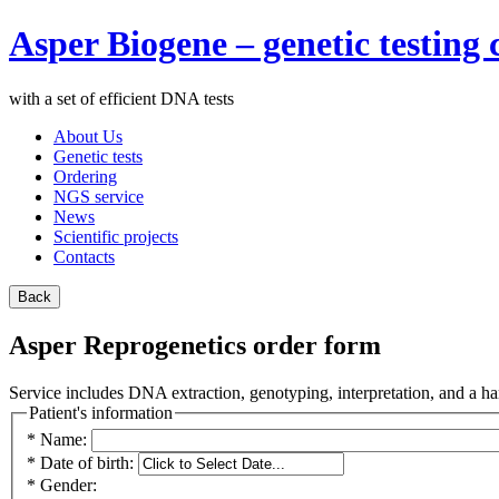
Asper Biogene – genetic testin
with a set of efficient DNA tests
About Us
Genetic tests
Ordering
NGS service
News
Scientific projects
Contacts
Asper Reprogenetics order form
Service includes DNA extraction, genotyping, interpretation, and a har
Patient's information
*
Name:
*
Date of birth:
*
Gender: