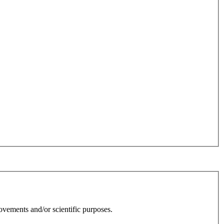
rovements and/or scientific purposes.