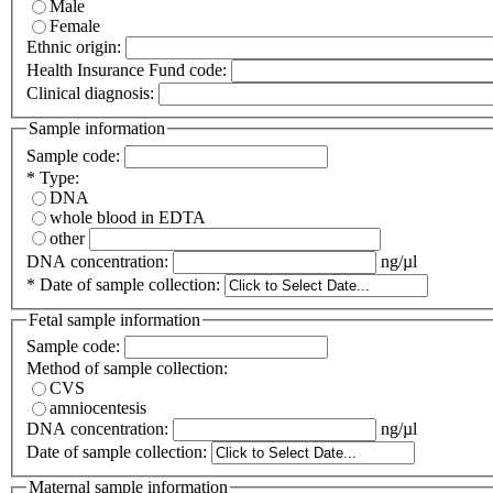
Male
Female
Ethnic origin:
Health Insurance Fund code:
Clinical diagnosis:
Sample information
Sample code:
*
Type:
DNA
whole blood in EDTA
other
DNA concentration:
ng/µl
*
Date of sample collection:
Fetal sample information
Sample code:
Method of sample collection:
CVS
amniocentesis
DNA concentration:
ng/µl
Date of sample collection:
Maternal sample information